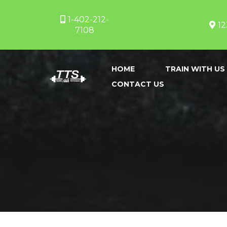
1-402-212-
12
7108
HOME
TRAIN WITH US
CONTACT US