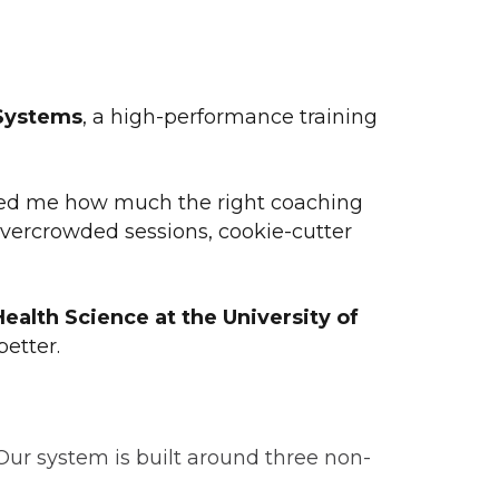
Systems
, a high-performance training
showed me how much the right coaching
overcrowded sessions, cookie-cutter
Health Science at the University of
etter.
Our system is built around three non-