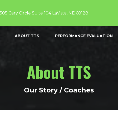
305 Cary Circle Suite 104 LaVista, NE 68128
ABOUT TTS
PERFORMANCE EVALUATION
About TTS
Our Story / Coaches