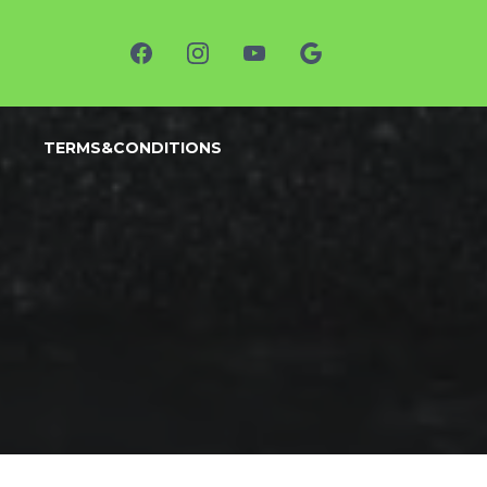
TERMS&CONDITIONS