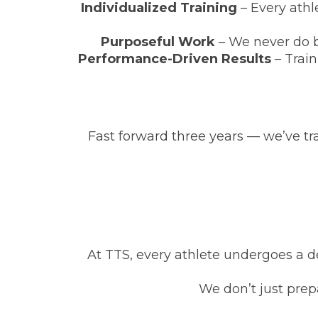
Individualized Training
– Every athl
Purposeful Work
– We never do b
Performance-Driven Results
– Train
Fast forward three years — we’ve t
At TTS, every athlete undergoes a de
We don’t just prep