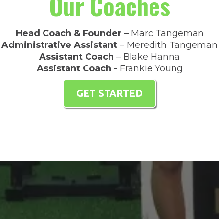
Our Coaches
Head Coach & Founder
– Marc Tangeman
Administrative Assistant
– Meredith Tangeman
Assistant Coach
– Blake Hanna
Assistant Coach
- Frankie Young
GET STARTED