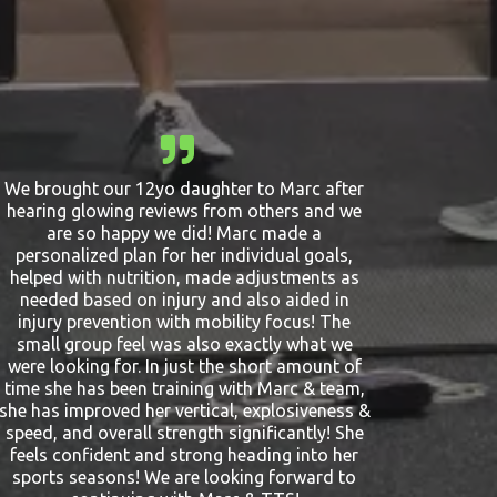
We brought our 12yo daughter to Marc after
hearing glowing reviews from others and we
are so happy we did! Marc made a
personalized plan for her individual goals,
helped with nutrition, made adjustments as
needed based on injury and also aided in
injury prevention with mobility focus! The
small group feel was also exactly what we
were looking for. In just the short amount of
time she has been training with Marc & team,
she has improved her vertical, explosiveness &
speed, and overall strength significantly! She
feels confident and strong heading into her
sports seasons! We are looking forward to