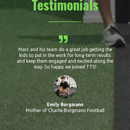
Testimonials
S
Marc and his team do a great job getting the
kids to put in the work for long-term results
and keep them engaged and excited along the
way. So happy we joined TTS!
Emily Borgmann
Mother of Charlie Borgmann Football