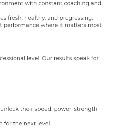
vironment with constant coaching and
s fresh, healthy, and progressing.
rt performance where it matters most.
essional level. Our results speak for
 unlock their speed, power, strength,
for the next level.