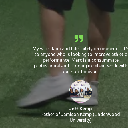
My wife, Jami and I definitely recommend TT
to anyone who is looking to improve athletic
performance. Marc is a consummate
professional and is doing excellent work with
our son Jamison.
Jeff Kemp
Father of Jamison Kemp (Lindenwood
University)