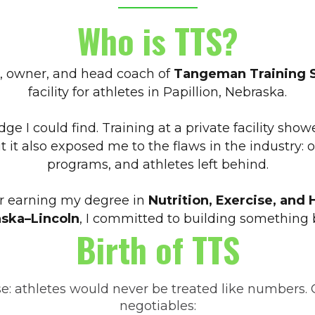
Who is TTS?
, owner, and head coach of
Tangeman Training 
facility for athletes in Papillion, Nebraska.
dge I could find. Training at a private facility 
it also exposed me to the flaws in the industry: 
programs, and athletes left behind.
ter earning my degree in
Nutrition, Exercise, and 
ska–Lincoln
, I committed to building something b
Birth of TTS
se: athletes would never be treated like numbers. 
negotiables: