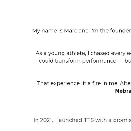
My name is Marc and I'm the founder
As a young athlete, I chased every e
could transform performance — but 
That experience lit a fire in me. Af
Nebra
In 2021, I launched TTS with a promi