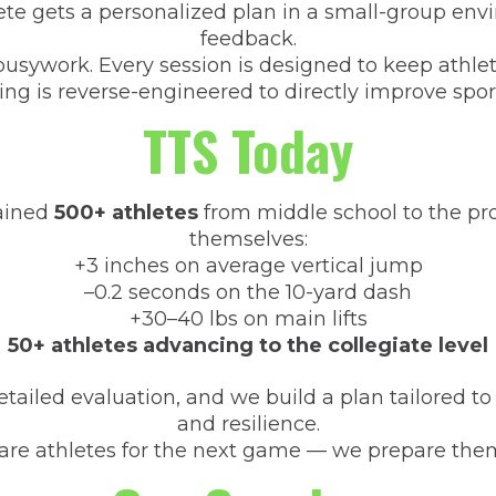
ete gets a personalized plan in a small-group en
feedback.
usywork. Every session is designed to keep athlete
ing is reverse-engineered to directly improve spo
TTS Today
rained
500+ athletes
from middle school to the prof
themselves:
+3 inches on average vertical jump
–0.2 seconds on the 10-yard dash
+30–40 lbs on main lifts
50+ athletes advancing to the collegiate level
tailed evaluation, and we build a plan tailored to
and resilience.
are athletes for the next game — we prepare them 